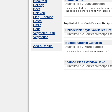
Pumpkin Pie
Breakfast
Submitted by:
Judy Johnson
Holiday
I experimented with this recipe for a n
Beef
the recipe a richer pie that won "Best of 
Chicken
Fish, Seafood
Pasta
Top Rated Low Carb Dessert Recipe
Pizza
Pork
Philadelphia Style Vanilla Ice C
Vegetable Dish
Submitted by:
Low carb recipes 
Vegetarian
Baked Pumpkin Custards
Add a Recipe
Submitted by:
Marie Papple
Delicious, tastes just like pumpkin pie!
Stained Glass Window Cake
Submitted by:
Low carb recipes 