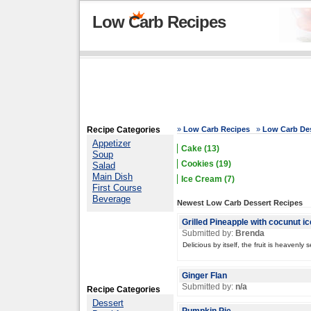
Low Carb Recipes
Recipe Categories
»
Low Carb Recipes
»
Low Carb Des
Appetizer
Cake (13)
Soup
Cookies (19)
Salad
Main Dish
Ice Cream (7)
First Course
Beverage
Newest Low Carb Dessert Recipes
Grilled Pineapple with cocunut i
Submitted by:
Brenda
Delicious by itself, the fruit is heavenly
Ginger Flan
Submitted by:
n/a
Recipe Categories
Dessert