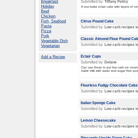
Breakfast
Submitted by:
Tiffany Pettry
Holiday
A non-bake eclair cake with layers of cr
Beef
Chicken
Fish, Seafood
Citrus Pound Cake
Pasta
Submitted by:
Low carb recipes 
Pizza
Pork
Classic Almond Flour Pound Ca
Vegetable Dish
Submitted by:
Low carb recipes 
Vegetarian
Add a Recipe
Eclair Cups
Submitted by:
Delane
Can use these to put low carb ice cream
make milk with water and sugar free pow
Flourless Fudgy Chocolate Cake
Submitted by:
Low carb recipes 
Italian Sponge Cake
Submitted by:
Low carb recipes 
Lemon Cheesecake
Submitted by:
Low carb recipes 