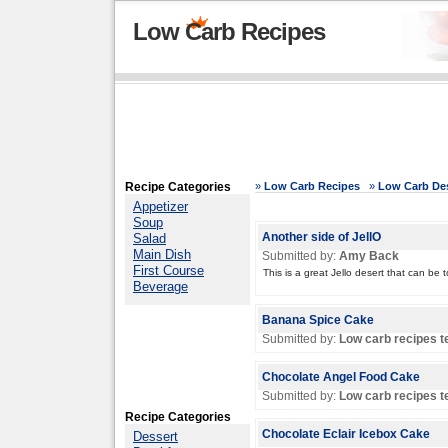
Low Carb Recipes
Recipe Categories
»
Low Carb Recipes
»
Low Carb Des
Appetizer
Soup
Salad
Another side of JellO
Main Dish
Submitted by:
Amy Back
First Course
This is a great Jello desert that can b
Beverage
Banana Spice Cake
Submitted by:
Low carb recipes 
Chocolate Angel Food Cake
Submitted by:
Low carb recipes 
Recipe Categories
Chocolate Eclair Icebox Cake
Dessert