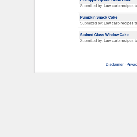
Pineapple Upside Down Cake
Submitted by:
Low carb recipes 
Pumpkin Snack Cake
Submitted by:
Low carb recipes 
Stained Glass Window Cake
Submitted by:
Low carb recipes 
Disclaimer
·
Privac