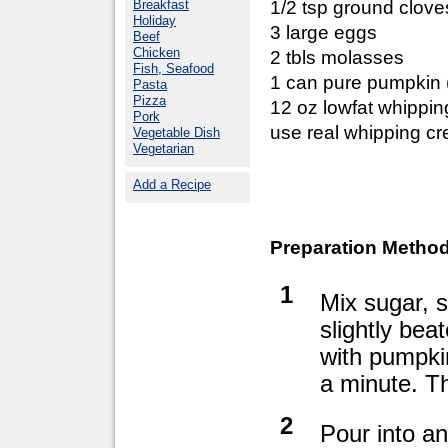
Breakfast
1/2 tsp ground clove
Holiday
3 large eggs
Beef
Chicken
2 tbls molasses
Fish, Seafood
1 can pure pumpkin 
Pasta
Pizza
12 oz lowfat whipping
Pork
use real whipping c
Vegetable Dish
Vegetarian
Add a Recipe
Preparation Method
1
Mix sugar, s
slightly bea
with pumpkin
a minute. This
2
Pour into an