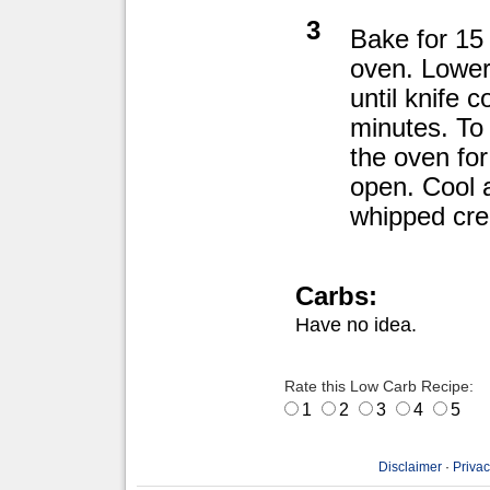
3
Bake for 15
oven. Lower
until knife 
minutes. To 
the oven for
open. Cool a
whipped cr
Carbs:
Have no idea.
Rate this Low Carb Recipe:
1
2
3
4
5
Disclaimer
·
Privac