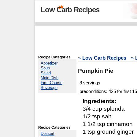
Low Carb Recipes
Recipe Categories
»
Low Carb Recipes
»
Appetizer
Soup
Pumpkin Pie
Salad
Main Dish
8 servings
First Course
Beverage
preconditions: 425 for first 
Ingredients:
3/4 cup splenda
1/2 tsp salt
1 1/2 tsp cinnamon
Recipe Categories
1 tsp ground ginger
Dessert