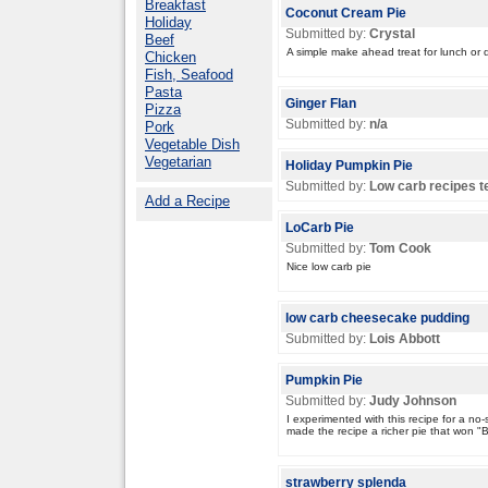
Breakfast
Coconut Cream Pie
Holiday
Submitted by:
Crystal
Beef
A simple make ahead treat for lunch or d
Chicken
Fish, Seafood
Pasta
Ginger Flan
Pizza
Submitted by:
n/a
Pork
Vegetable Dish
Vegetarian
Holiday Pumpkin Pie
Submitted by:
Low carb recipes 
Add a Recipe
LoCarb Pie
Submitted by:
Tom Cook
Nice low carb pie
low carb cheesecake pudding
Submitted by:
Lois Abbott
Pumpkin Pie
Submitted by:
Judy Johnson
I experimented with this recipe for a no
made the recipe a richer pie that won "Be
strawberry splenda