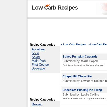
Low Carb Recipes
Recipe Categories
»
Low Carb Recipes
»
Low Carb Des
Appetizer
Soup
Salad
Baked Pumpkin Custards
Main Dish
Submitted by:
Marie Papple
First Course
Delicious, tastes just like pumpkin pie!
Beverage
Chapel Hill Chess Pie
Submitted by:
Low carb recipes 
Chocolate Pudding Pie Filling
Submitted by:
Leslie Collins
This is a makeover of regular chocolate
Recipe Categories
Dessert