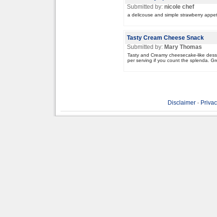
Submitted by:
nicole chef
a delicouse and simple strawberry appet
Tasty Cream Cheese Snack
Submitted by:
Mary Thomas
Tasty and Creamy cheesecake-like desser
per serving if you count the splenda. G
Disclaimer
·
Privac