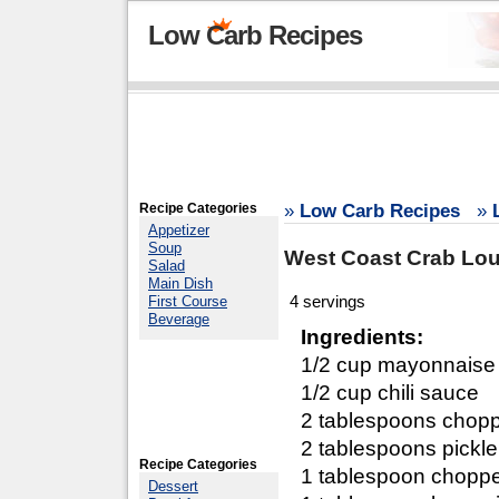
Low Carb Recipes
Recipe Categories
»
Low Carb Recipes
»
Appetizer
Soup
West Coast Crab Lou
Salad
Main Dish
4 servings
First Course
Beverage
Ingredients:
1/2 cup mayonnaise
1/2 cup chili sauce
2 tablespoons chop
2 tablespoons pickle
Recipe Categories
1 tablespoon chopp
Dessert