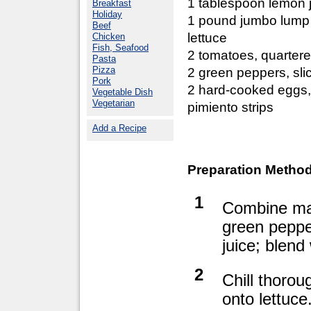
1 tablespoon lemon 
Breakfast
Holiday
1 pound jumbo lump
Beef
lettuce
Chicken
Fish, Seafood
2 tomatoes, quarter
Pasta
Pizza
2 green peppers, sli
Pork
2 hard-cooked eggs,
Vegetable Dish
Vegetarian
pimiento strips
Add a Recipe
Preparation Method
1
Combine may
green peppe
juice; blend
2
Chill thorou
onto lettuce