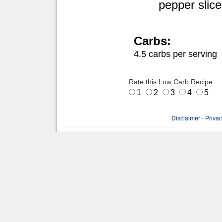
pepper slic
Carbs:
4.5 carbs per serving
Rate this Low Carb Recipe:
1
2
3
4
5
Disclaimer
·
Privac