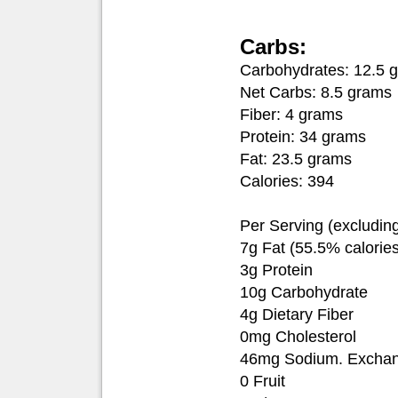
Carbs:
Carbohydrates: 12.5 
Net Carbs: 8.5 grams
Fiber: 4 grams
Protein: 34 grams
Fat: 23.5 grams
Calories: 394
Per Serving (excludin
7g Fat (55.5% calories
3g Protein
10g Carbohydrate
4g Dietary Fiber
0mg Cholesterol
46mg Sodium. Exchang
0 Fruit