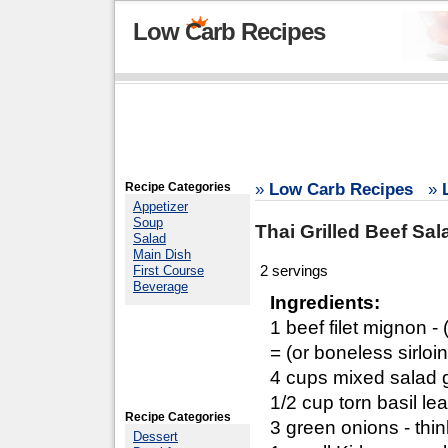
Low Carb Recipes
Recipe Categories
»
Low Carb Recipes
»
Appetizer
Soup
Thai Grilled Beef Sal
Salad
Main Dish
2 servings
First Course
Beverage
Ingredients:
1 beef filet mignon - 
= (or boneless sirloi
4 cups mixed salad 
1/2 cup torn basil le
Recipe Categories
3 green onions - thin
Dessert