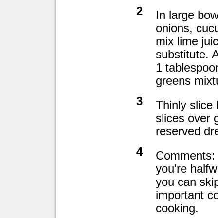
2
In large bow
onions, cuc
mix lime jui
substitute.
1 tablespoo
greens mixtu
3
Thinly slice
slices over 
reserved dre
4
Comments: I
you're halfw
you can skip
important c
cooking.