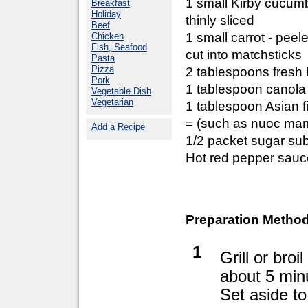
1 small Kirby cucum
Breakfast
Holiday
thinly sliced
Beef
1 small carrot - peel
Chicken
Fish, Seafood
cut into matchsticks
Pasta
Pizza
2 tablespoons fresh 
Pork
1 tablespoon canola 
Vegetable Dish
Vegetarian
1 tablespoon Asian f
= (such as nuoc mam
Add a Recipe
1/2 packet sugar sub
Hot red pepper sauce 
Preparation Method
1
Grill or bro
about 5 min
Set aside to