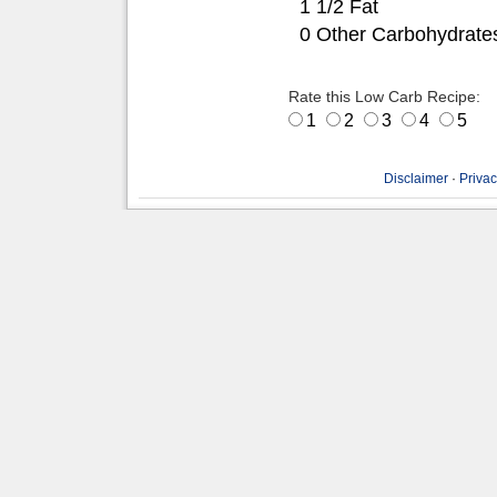
1 1/2 Fat
0 Other Carbohydrate
Rate this Low Carb Recipe:
1
2
3
4
5
Disclaimer
·
Privac