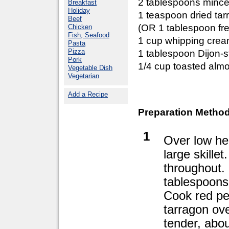
2 tablespoons mince
Breakfast
Holiday
1 teaspoon dried tar
Beef
(OR 1 tablespoon fre
Chicken
Fish, Seafood
1 cup whipping cre
Pasta
Pizza
1 tablespoon Dijon-
Pork
1/4 cup toasted alm
Vegetable Dish
Vegetarian
Add a Recipe
Preparation Method
1
Over low hea
large skille
throughout.
tablespoons 
Cook red pe
tarragon ov
tender, abou