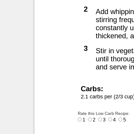
2
Add whipping
stirring freq
constantly u
thickened, 
3
Stir in vege
until thorou
and serve i
Carbs:
2.1 carbs per (2/3 cup
Rate this Low Carb Recipe:
1
2
3
4
5