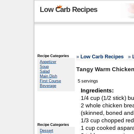
Low Carb Recipes
Recipe Categories
»
Low Carb Recipes
»
Appetizer
Soup
Tangy Warm Chicken
Salad
Main Dish
5 servings
First Course
Beverage
Ingredients:
1/4 cup (1/2 stick) bu
2 whole chicken bre
(skinned, boned and c
1/3 cup chopped re
Recipe Categories
1 cup cooked aspar
Dessert