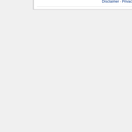
Disclaimer
·
Privac