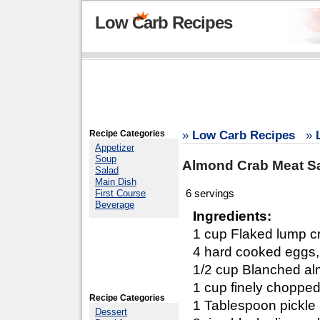
Low Carb Recipes
Recipe Categories
»
Low Carb Recipes
»
Appetizer
Soup
Almond Crab Meat S
Salad
Main Dish
6 servings
First Course
Beverage
Ingredients:
1 cup Flaked lump cr
4 hard cooked eggs,
1/2 cup Blanched al
1 cup finely chopped
Recipe Categories
1 Tablespoon pickle 
Dessert