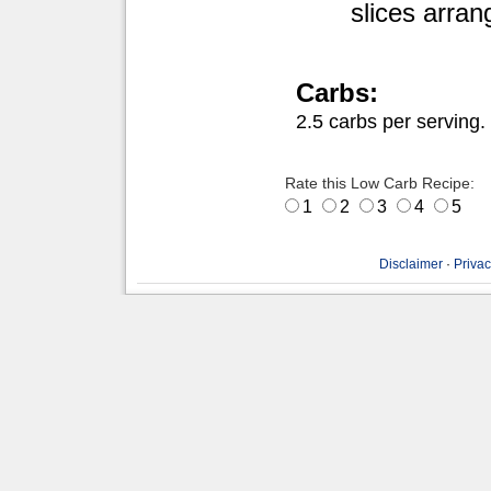
slices arran
Carbs:
2.5 carbs per serving.
Rate this Low Carb Recipe:
1
2
3
4
5
Disclaimer
·
Privac