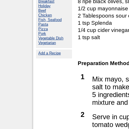
8 ripe black olives, s
Breakfast
Holiday
1/2 cup mayonnaise
Beef
2 Tablespoons sour
Chicken
Fish, Seafood
1 tsp Splenda
Pasta
Pizza
1/4 cup cider vinega
Pork
1 tsp salt
Vegetable Dish
Vegetarian
Add a Recipe
Preparation Method
1
Mix mayo, s
salt to make
5 ingredient
mixture and 
2
Serve in cup
tomato wedg