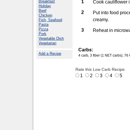
Breakfast
1
Cook cauliflower i
Holiday
Beef
2
Put into food proc
Chicken
creamy.
Fish, Seafood
Pasta
Pizza
3
Reheat in microw
Pork
Vegetable Dish
Vegetarian
Carbs:
Add a Recipe
4 carb, 3 fiber (1 NET carbs), 76 C
Rate this Low Carb Recipe:
1
2
3
4
5