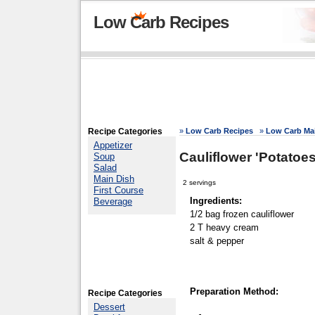
Low Carb Recipes
Recipe Categories
»
Low Carb Recipes
»
Low Carb Mai
Appetizer
Cauliflower 'Potatoes
Soup
Salad
Main Dish
2 servings
First Course
Ingredients:
Beverage
1/2 bag frozen cauliflower
2 T heavy cream
salt & pepper
Preparation Method:
Recipe Categories
Dessert