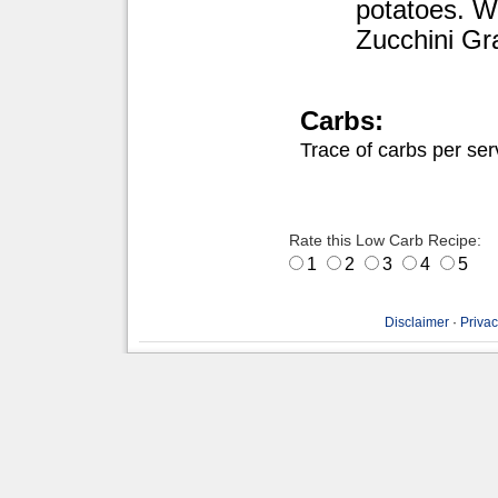
potatoes. We
Zucchini Gra
Carbs:
Trace of carbs per ser
Rate this Low Carb Recipe:
1
2
3
4
5
Disclaimer
·
Privac