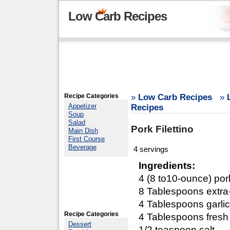
Low Carb Recipes
Recipe Categories
»
Low Carb Recipes
»
Appetizer
Recipes
Soup
Salad
Pork Filettino
Main Dish
First Course
Beverage
4 servings
Ingredients:
4 (8 to10-ounce) por
8 Tablespoons extra-v
4 Tablespoons garli
Recipe Categories
4 Tablespoons fresh
Dessert
1/2 teaspoon salt