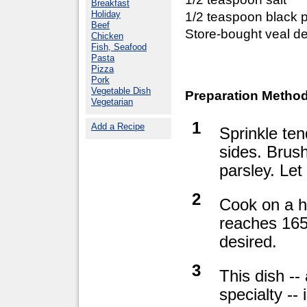
Breakfast
Holiday
1/2 teaspoon black 
Beef
Store-bought veal de
Chicken
Fish, Seafood
Pasta
Pizza
Pork
Vegetable Dish
Preparation Method
Vegetarian
1
Add a Recipe
Sprinkle ten
sides. Brush
parsley. Le
2
Cook on a ho
reaches 165°
desired.
3
This dish --
specialty -- 