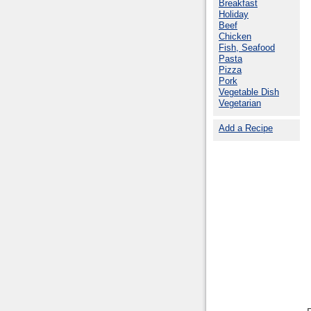
Breakfast
Holiday
Beef
Chicken
Fish, Seafood
Pasta
Pizza
Pork
Vegetable Dish
Vegetarian
Add a Recipe