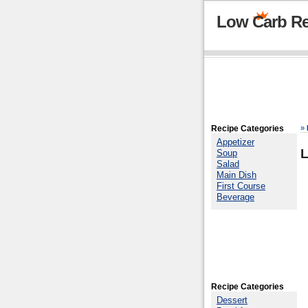
Low Carb Re
Recipe Categories
»
Appetizer
Soup
Salad
Main Dish
First Course
Beverage
Recipe Categories
Dessert