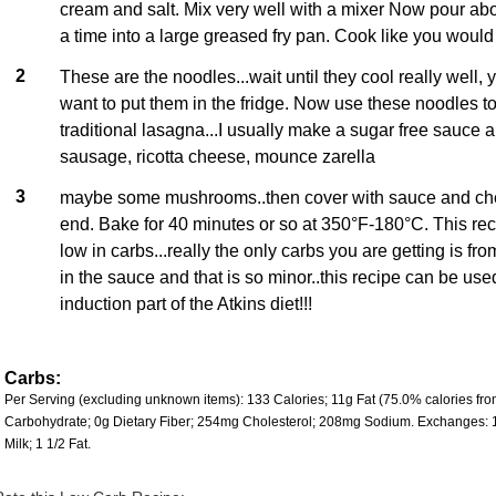
cream and salt. Mix very well with a mixer Now pour abo
a time into a large greased fry pan. Cook like you would
2
These are the noodles...wait until they cool really well
want to put them in the fridge. Now use these noodles t
traditional lasagna...I usually make a sugar free sauce a
sausage, ricotta cheese, mounce zarella
3
maybe some mushrooms..then cover with sauce and che
end. Bake for 40 minutes or so at 350°F-180°C. This rec
low in carbs...really the only carbs you are getting is fr
in the sauce and that is so minor..this recipe can be use
induction part of the Atkins diet!!!
Carbs:
Per Serving (excluding unknown items): 133 Calories; 11g Fat (75.0% calories from 
Carbohydrate; 0g Dietary Fiber; 254mg Cholesterol; 208mg Sodium. Exchanges: 
Milk; 1 1/2 Fat.