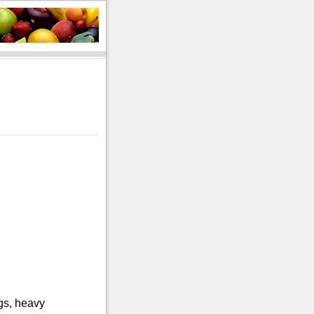
ggs, heavy