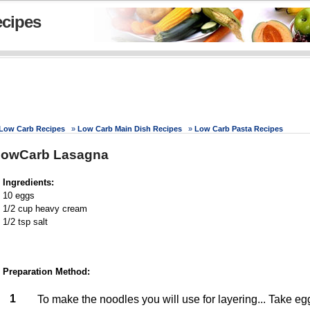
cipes
Low Carb Recipes
»
Low Carb Main Dish Recipes
»
Low Carb Pasta Recipes
LowCarb Lasagna
Ingredients:
10 eggs
1/2 cup heavy cream
1/2 tsp salt
Preparation Method:
1
To make the noodles you will use for layering... Take e