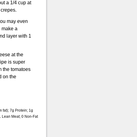
ut a 1/4 cup at
 crepes.
, you may even
o make a
nd layer with 1
ese at the
ipe is super
om the tomatoes
d on the
fat); 7g Protein; 1g
1 Lean Meat; 0 Non-Fat