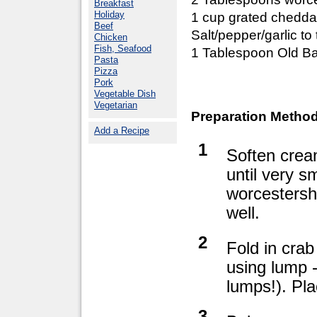
Breakfast
Holiday
1 cup grated chedd
Beef
Salt/pepper/garlic to 
Chicken
Fish, Seafood
1 Tablespoon Old Ba
Pasta
Pizza
Pork
Vegetable Dish
Vegetarian
Preparation Method
Add a Recipe
1
Soften crea
until very 
worcestersh
well.
2
Fold in crab
using lump -
lumps!). Pla
3