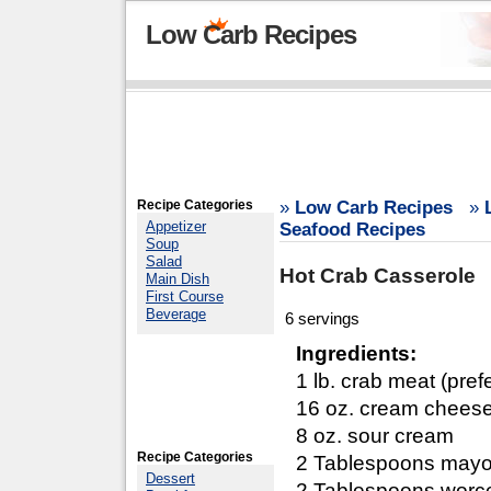
Low Carb Recipes
Recipe Categories
»
Low Carb Recipes
»
Appetizer
Seafood Recipes
Soup
Salad
Hot Crab Casserole
Main Dish
First Course
Beverage
6 servings
Ingredients:
1 lb. crab meat (pref
16 oz. cream chees
8 oz. sour cream
Recipe Categories
2 Tablespoons may
Dessert
2 Tablespoons worce