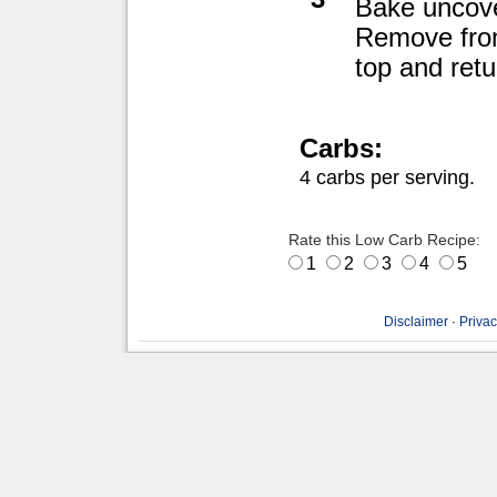
Bake uncove
Remove from
top and retu
Carbs:
4 carbs per serving.
Rate this Low Carb Recipe:
1
2
3
4
5
Disclaimer
·
Privac