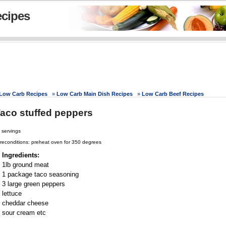
cipes
Low Carb Recipes
»
Low Carb Main Dish Recipes
»
Low Carb Beef Recipes
aco stuffed peppers
 servings
reconditions: preheat oven for 350 degrees
Ingredients:
1lb ground meat
1 package taco seasoning
3 large green peppers
lettuce
cheddar cheese
sour cream etc