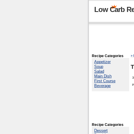
Low Carb Re
Recipe Categories
»
Appetizer
T
Soup
Salad
Main Dish
3
First Course
p
Beverage
Recipe Categories
Dessert