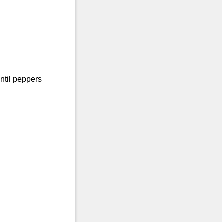
ntil peppers