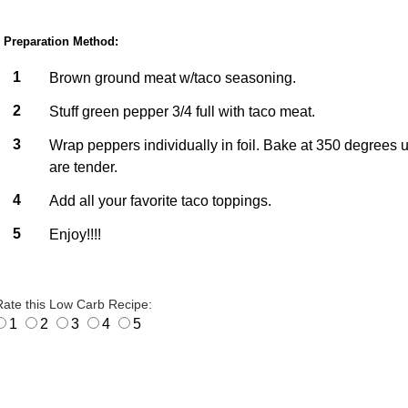
Preparation Method:
1
Brown ground meat w/taco seasoning.
2
Stuff green pepper 3/4 full with taco meat.
3
Wrap peppers individually in foil. Bake at 350 degrees u
are tender.
4
Add all your favorite taco toppings.
5
Enjoy!!!!
Rate this Low Carb Recipe:
1
2
3
4
5