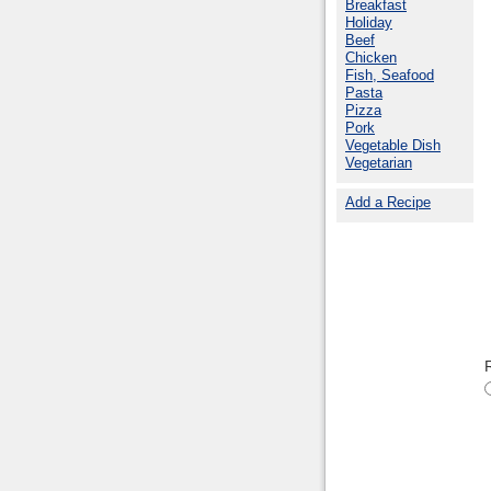
Breakfast
Holiday
Beef
Chicken
Fish, Seafood
Pasta
Pizza
Pork
Vegetable Dish
Vegetarian
Add a Recipe