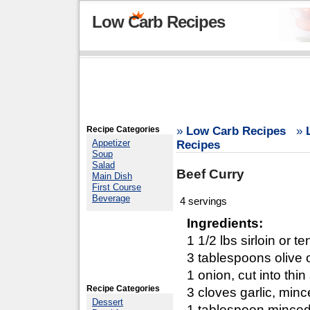
Low Carb Recipes
Recipe Categories
»
Low Carb Recipes
»
Appetizer
Recipes
Soup
Salad
Beef Curry
Main Dish
First Course
Beverage
4 servings
Ingredients:
1 1/2 lbs sirloin or t
3 tablespoons olive o
1 onion, cut into thin
Recipe Categories
3 cloves garlic, min
Dessert
1 tablespoon minced