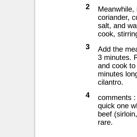
2
Meanwhile, 
coriander, c
salt, and wa
cook, stirrin
3
Add the meat
3 minutes. 
and cook to 
minutes long
cilantro.
4
comments : 
quick one wh
beef (sirloin,
rare.