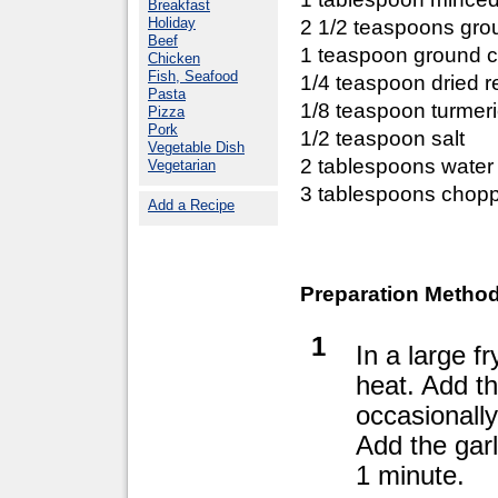
Breakfast
Holiday
2 1/2 teaspoons gro
Beef
1 teaspoon ground 
Chicken
Fish, Seafood
1/4 teaspoon dried r
Pasta
1/8 teaspoon turmer
Pizza
Pork
1/2 teaspoon salt
Vegetable Dish
2 tablespoons water
Vegetarian
3 tablespoons chopp
Add a Recipe
Preparation Method
1
In a large f
heat. Add th
occasionally
Add the garl
1 minute.