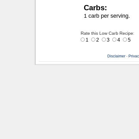
Carbs:
1 carb per serving.
Rate this Low Carb Recipe:
1
2
3
4
5
Disclaimer
·
Privac