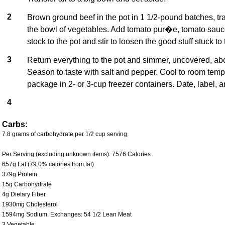
2
Brown ground beef in the pot in 1 1/2-pound batches, tra
the bowl of vegetables. Add tomato pur�e, tomato sauc
stock to the pot and stir to loosen the good stuff stuck to
3
Return everything to the pot and simmer, uncovered, ab
Season to taste with salt and pepper. Cool to room temp
package in 2- or 3-cup freezer containers. Date, label, a
4
Carbs:
7.8 grams of carbohydrate per 1/2 cup serving.
Per Serving (excluding unknown items): 7576 Calories
657g Fat (79.0% calories from fat)
379g Protein
15g Carbohydrate
4g Dietary Fiber
1930mg Cholesterol
1594mg Sodium. Exchanges: 54 1/2 Lean Meat
3 Vegetable