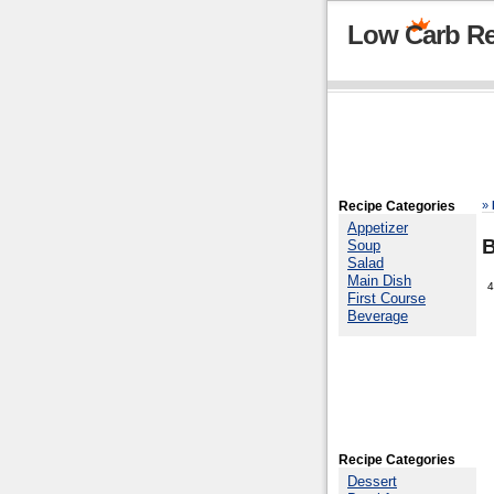
Low Carb Re
Recipe Categories
»
Appetizer
B
Soup
Salad
Main Dish
4
First Course
Beverage
Recipe Categories
Dessert