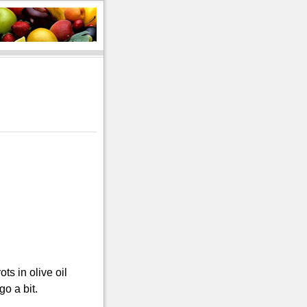
s in olive oil
go a bit.