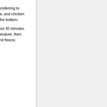
nsferring to
e, and chicken
 the bottom.
out 30 minutes.
erature, then
nd freeze.