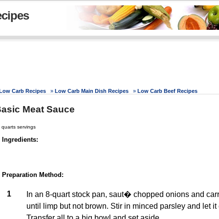
cipes
Low Carb Recipes
»
Low Carb Main Dish Recipes
»
Low Carb Beef Recipes
asic Meat Sauce
 quarts servings
Ingredients:
Preparation Method:
1
In an 8-quart stock pan, saut� chopped onions and carrot
until limp but not brown. Stir in minced parsley and let it 
Transfer all to a big bowl and set aside.