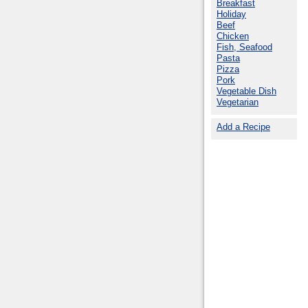
Breakfast
Holiday
Beef
Chicken
Fish, Seafood
Pasta
Pizza
Pork
Vegetable Dish
Vegetarian
Add a Recipe